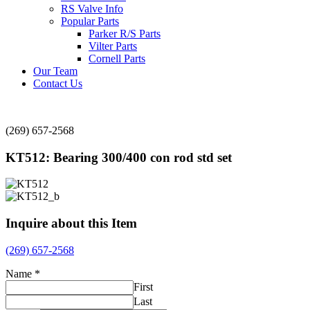
RS Valve Info
Popular Parts
Parker R/S Parts
Vilter Parts
Cornell Parts
Our Team
Contact Us
(269) 657-2568
KT512: Bearing 300/400 con rod std set
Inquire about this Item
(269) 657-2568
Name
*
First
Last