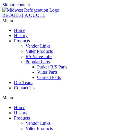
Skip to content
REQUEST A QUOTE
Menu
Home
History
Products
Vendor Links
Vilter Products
RS Valve Info
Popular Parts
Parker R/S Parts
Vilter Parts
Cornell Parts
Our Team
Contact Us
Menu
Home
History
Products
Vendor Links
Vilter Products